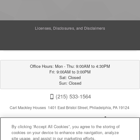
Licenses, Disclosures, and Disclaimers
Office Hours: Mon - Thu: 9:00AM to 4:30PM

Fri: 9:00AM to 3:00PM

Sat: Closed

Sun: Closed
(215) 533-1564
Carl Mackley Houses 1401 East Bristol Street, Philadelphia, PA 19124
By clicking “Accept All Cookies”, you agree to the storing of
cookies on your device to enhance site navigation, analyze
site usage, and assist in our marketing efforts.